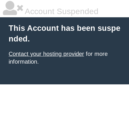
Account Suspended
This Account has been suspe
nded.
Contact your hosting provider
for more
information.