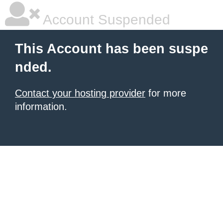
Account Suspended
This Account has been suspe
nded.
Contact your hosting provider
for more
information.