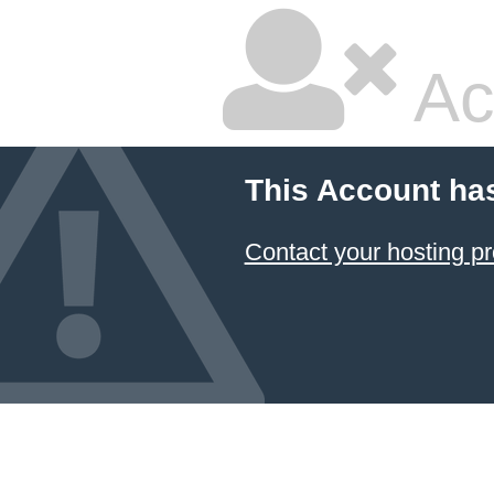
Ac
This Account ha
Contact your hosting pr