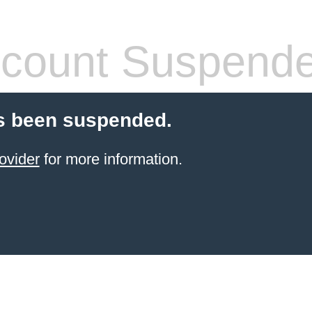
count Suspend
s been suspended.
ovider
for more information.