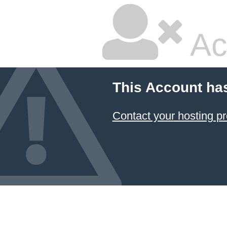
Ac
This Account ha
Contact your hosting pr