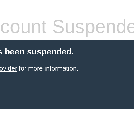
count Suspend
s been suspended.
ovider
for more information.