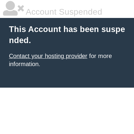
Account Suspended
This Account has been suspe
nded.
Contact your hosting provider
for more
information.