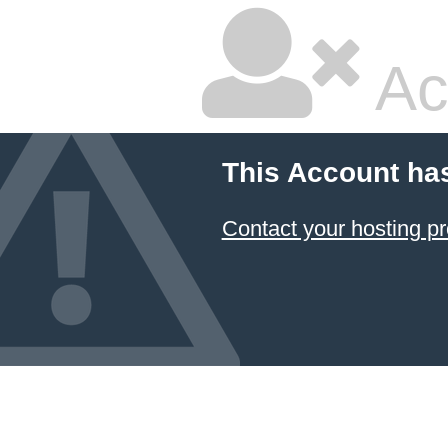
Ac
This Account ha
Contact your hosting pr