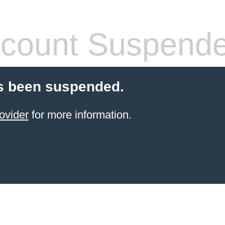
count Suspend
s been suspended.
ovider
for more information.