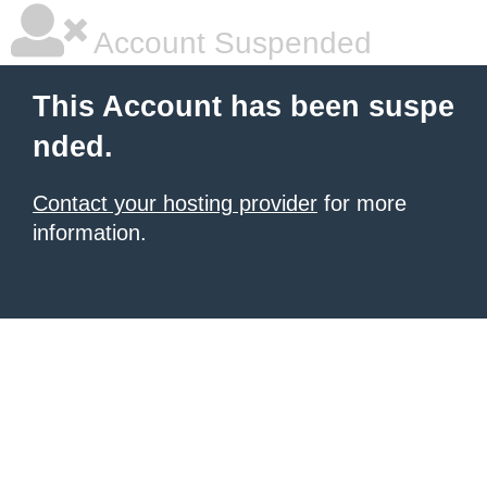
Account Suspended
This Account has been suspe
nded.
Contact your hosting provider
for more
information.