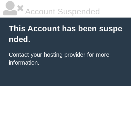
Account Suspended
This Account has been suspe
nded.
Contact your hosting provider
for more
information.