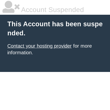
Account Suspended
This Account has been suspe
nded.
Contact your hosting provider
for more
information.