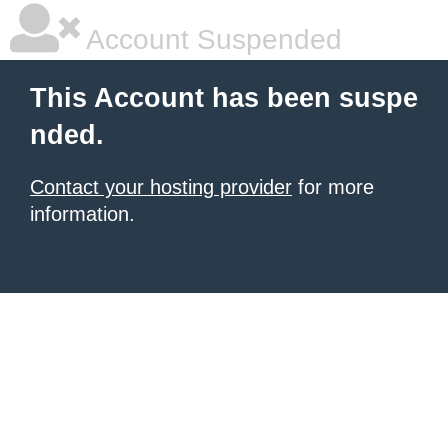
Account Suspended
This Account has been suspe
nded.
Contact your hosting provider
for more
information.