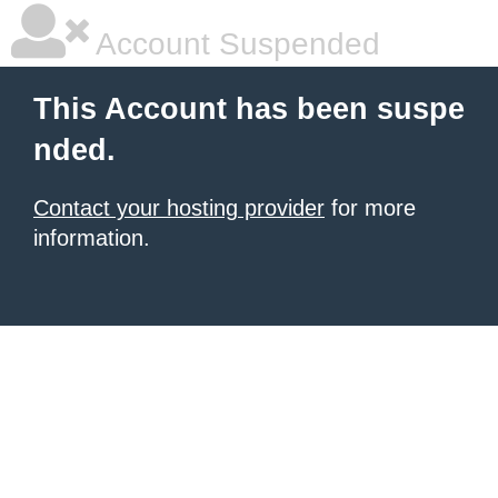
Account Suspended
This Account has been suspe
nded.
Contact your hosting provider
for more
information.