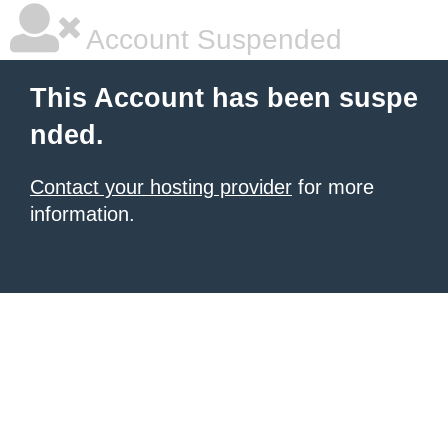
Account Suspended
This Account has been suspe
nded.
Contact your hosting provider
for more
information.