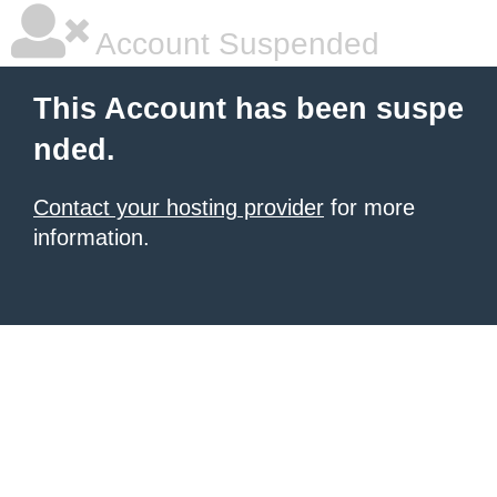
Account Suspended
This Account has been suspe
nded.
Contact your hosting provider
for more
information.