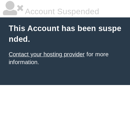
Account Suspended
This Account has been suspe
nded.
Contact your hosting provider
for more
information.