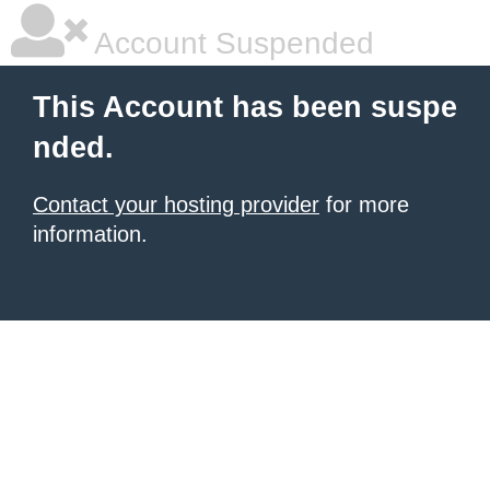
Account Suspended
This Account has been suspe
nded.
Contact your hosting provider
for more
information.