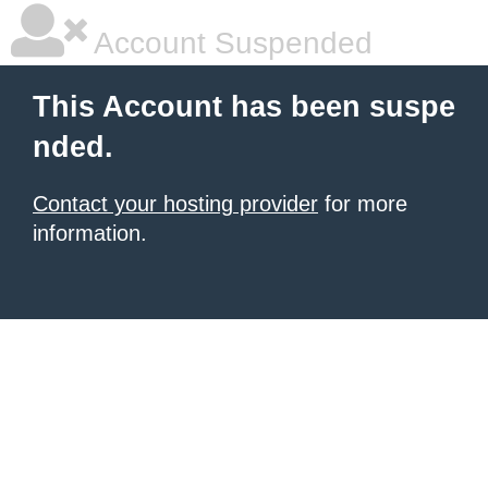
Account Suspended
This Account has been suspe
nded.
Contact your hosting provider
for more
information.