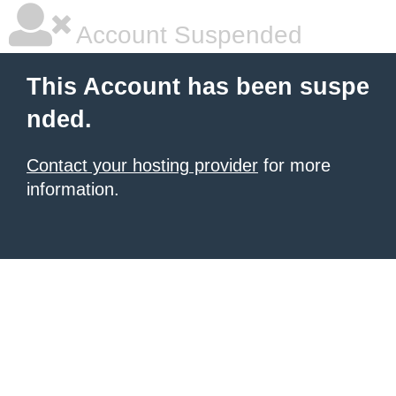
Account Suspended
This Account has been suspe
nded.
Contact your hosting provider
for more
information.