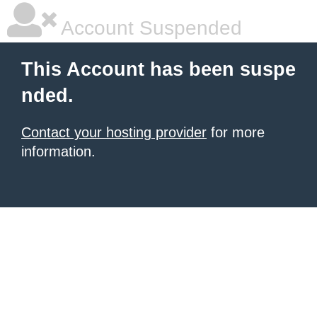
Account Suspended
This Account has been suspe
nded.
Contact your hosting provider
for more
information.