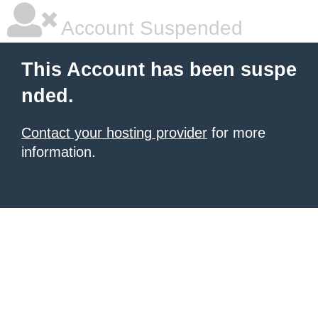
Account Suspended
This Account has been suspe
nded.
Contact your hosting provider
for more
information.