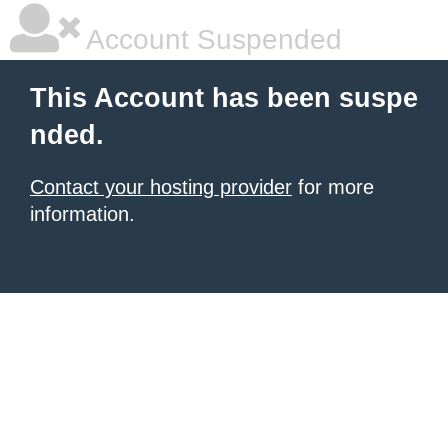
Account Suspended
This Account has been suspe
nded.
Contact your hosting provider
for more
information.