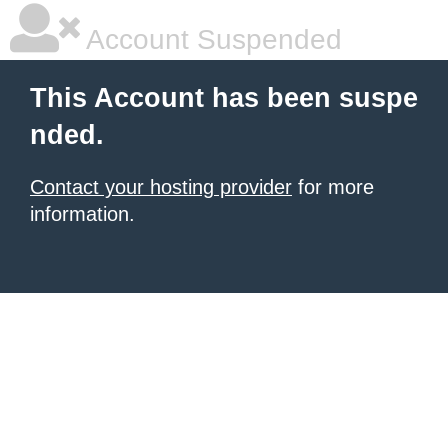
Account Suspended
This Account has been suspe
nded.
Contact your hosting provider
for more
information.