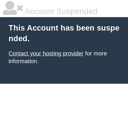
Account Suspended
This Account has been suspe
nded.
Contact your hosting provider
for more
information.