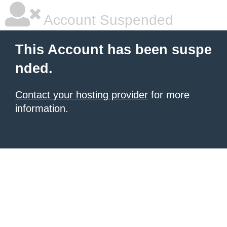
Account Suspended
This Account has been suspe
nded.
Contact your hosting provider
for more
information.