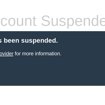
count Suspend
s been suspended.
ovider
for more information.