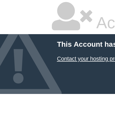
Ac
This Account ha
Contact your hosting pr