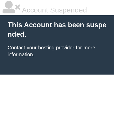
Account Suspended
This Account has been suspe
nded.
Contact your hosting provider
for more
information.