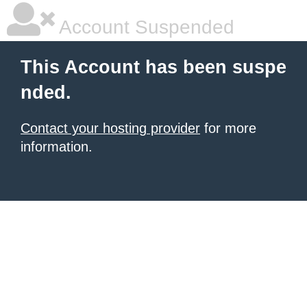
Account Suspended
This Account has been suspe
nded.
Contact your hosting provider
for more
information.