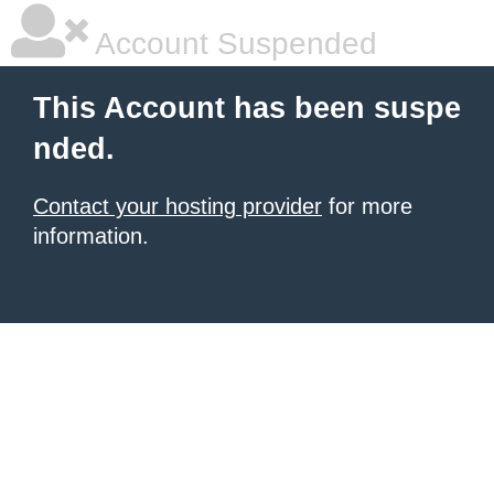
Account Suspended
This Account has been suspe
nded.
Contact your hosting provider
for more
information.