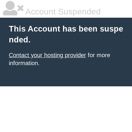
Account Suspended
This Account has been suspe
nded.
Contact your hosting provider
for more
information.