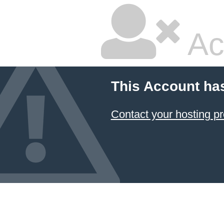
Ac
This Account ha
Contact your hosting pr