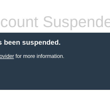
count Suspend
s been suspended.
ovider
for more information.