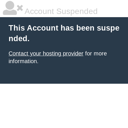
Account Suspended
This Account has been suspe
nded.
Contact your hosting provider
for more
information.