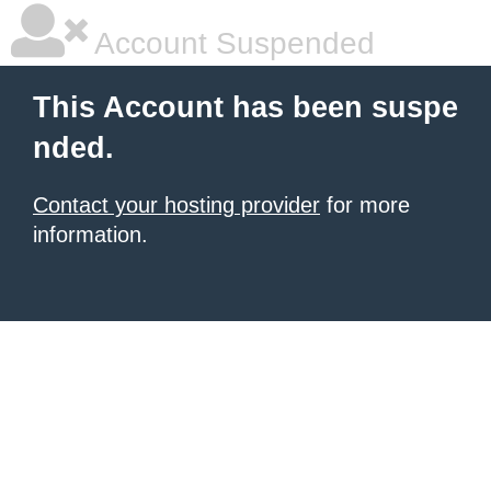
Account Suspended
This Account has been suspe
nded.
Contact your hosting provider
for more
information.