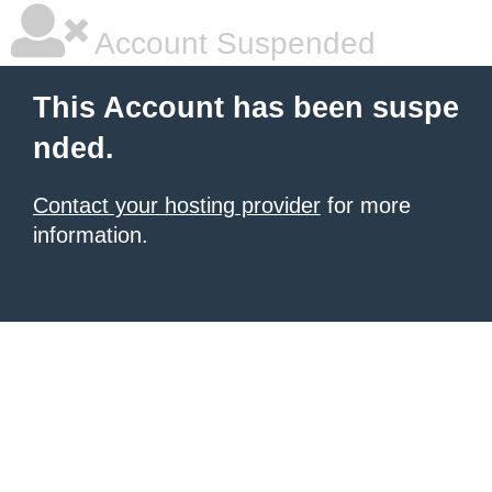
Account Suspended
This Account has been suspe
nded.
Contact your hosting provider
for more
information.