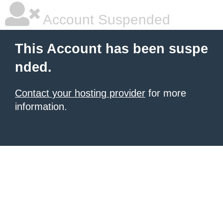
Account Suspended
This Account has been suspe
nded.
Contact your hosting provider
for more
information.