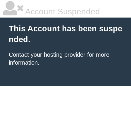
Account Suspended
This Account has been suspe
nded.
Contact your hosting provider
for more
information.