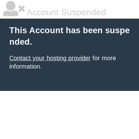
Account Suspended
This Account has been suspe
nded.
Contact your hosting provider
for more
information.