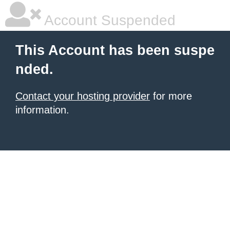
Account Suspended
This Account has been suspe
nded.
Contact your hosting provider
for more
information.