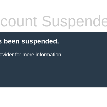
count Suspend
s been suspended.
ovider
for more information.