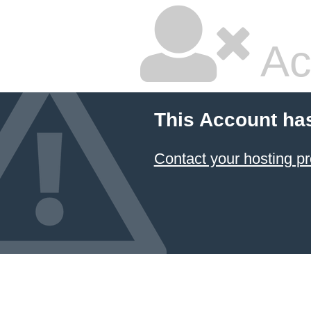
Ac
This Account ha
Contact your hosting pr